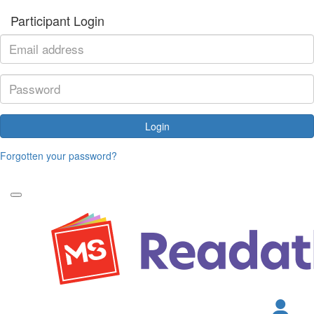
Participant Login
Login
Forgotten your password?