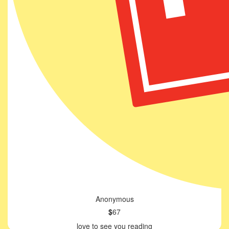
Anonymous
$
67
love to see you reading