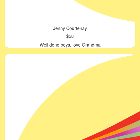
Jenny Courtenay
$
58
Well done boys, love Grandma