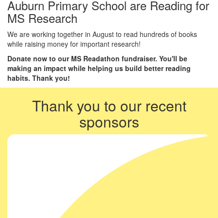
Auburn Primary School are Reading for
MS Research
We are working together in August to read hundreds of books
while raising money for important research!
Donate now to our MS Readathon fundraiser. You'll be
making an impact while helping us build better reading
habits. Thank you!
Thank you to our recent
sponsors