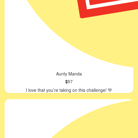
Aunty Manda
$
57
I love that you’re taking on this challenge! 💚