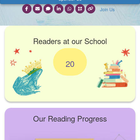
Join Us
Readers at our School
20
Our Reading Progress