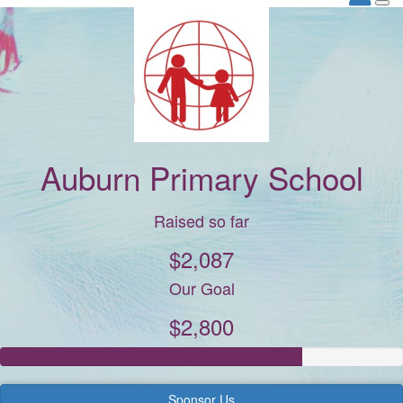
Auburn Primary School
Raised so far
$2,087
Our Goal
$2,800
Sponsor Us