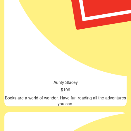
Aunty Stacey
$
106
Books are a world of wonder. Have fun reading all the adventures
you can.