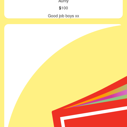
Aunty
$
100
Good job boys xx