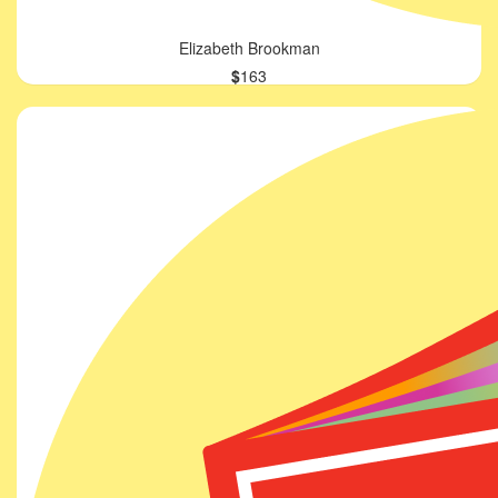
Elizabeth Brookman
$
163