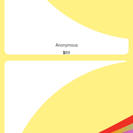
Anonymous
$
89