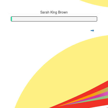
Sarah King Brown