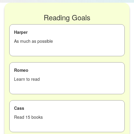
Reading Goals
Harper
As much as possible
Romeo
Learn to read
Cass
Read 15 books