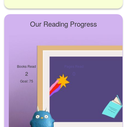
Our Reading Progress
Books Read
Pages Read
2
0
Goal: 75