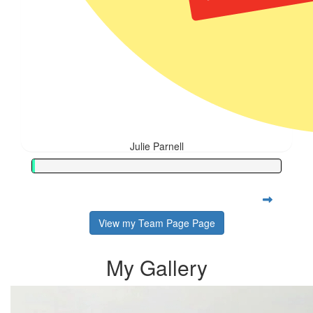
Julie Parnell
View my Team Page Page
My Gallery