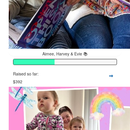
Aimee, Harvey & Evie 📚
Raised so far:
$392