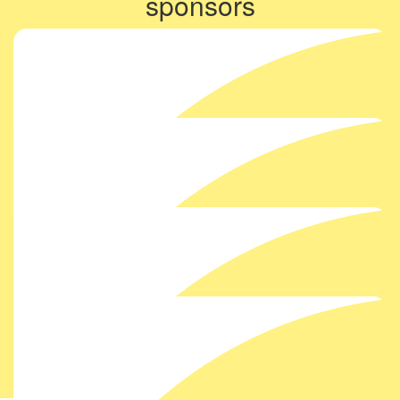
sponsors
Show more