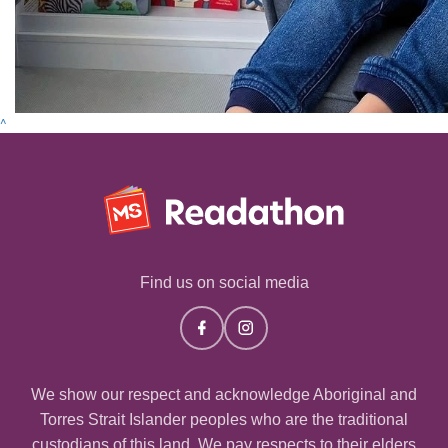
^
Find us on social media
We show our respect and acknowledge Aboriginal and
Torres Strait Islander peoples who are the traditional
custodians of this land. We pay respects to their elders