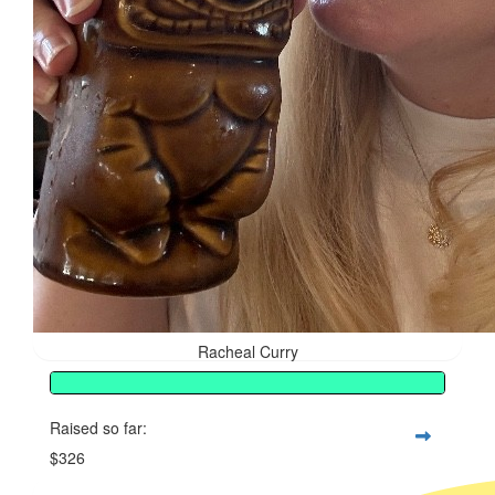
Racheal Curry
Raised so far:
$326