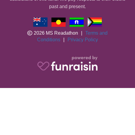
past and present.
2026 MS Readathon
|
Terms and
Conditions
|
Privacy Policy