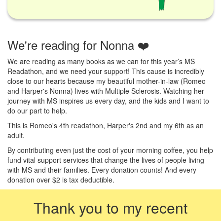
We're reading for Nonna ❤️
We are reading as many books as we can for this year’s MS
Readathon, and we need your support! This cause is incredibly
close to our hearts because my beautiful mother-in-law (Romeo
and Harper's Nonna) lives with Multiple Sclerosis. Watching her
journey with MS inspires us every day, and the kids and I want to
do our part to help.
This is Romeo's 4th readathon, Harper's 2nd and my 6th as an
adult.
By contributing even just the cost of your morning coffee, you help
fund vital support services that change the lives of people living
with MS and their families. Every donation counts! And every
donation over $2 is tax deductible.
Thank you to my recent