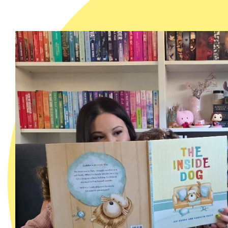
My team members