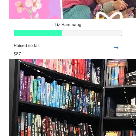
Liz Hammang
Raised so far:
$87