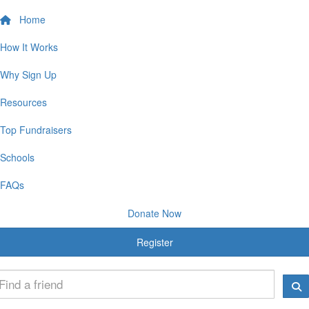
Home
How It Works
Why Sign Up
Resources
Top Fundraisers
Schools
FAQs
Donate Now
Register