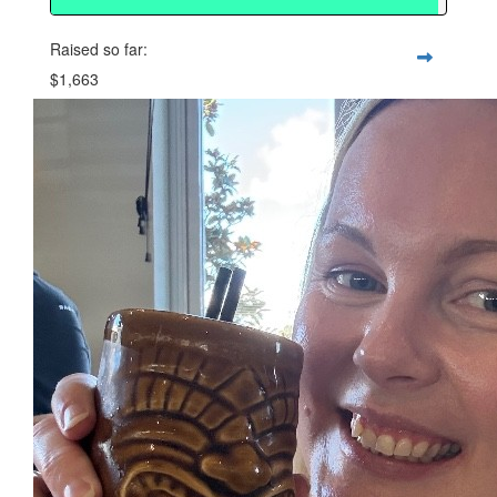
Raised so far:
$1,663