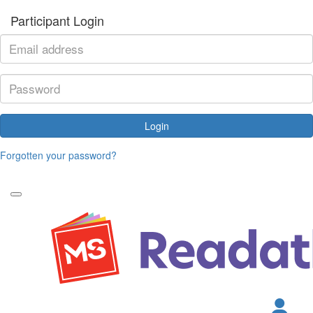
Participant Login
Login
Forgotten your password?