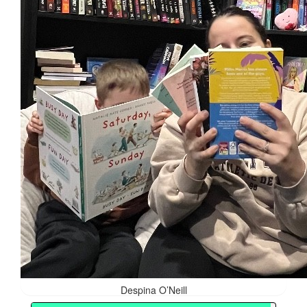
Despina O’Neill