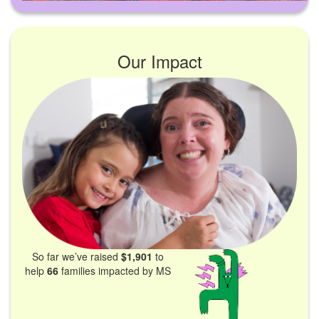
Our Impact
So far we’ve raised
$1,901
to
help
66
families impacted by MS