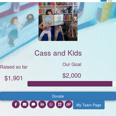
Cass and Kids
Our Goal
Raised so far
$2,000
$1,901
Donate
My Team Page