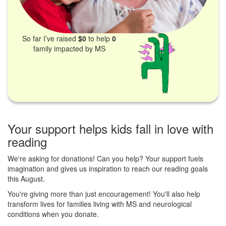
So far I’ve raised
$0
to help
0
family impacted by MS
Your support helps kids fall in love with
reading
We're asking for donations! Can you help? Your support fuels
imagination and gives us inspiration to reach our reading goals
this August.
You're giving more than just encouragement! You'll also help
transform lives for families living with MS and neurological
conditions when you donate.