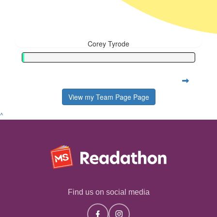
Corey Tyrode
View my Team Page Page
^
Find us on social media