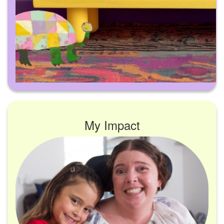
My Impact