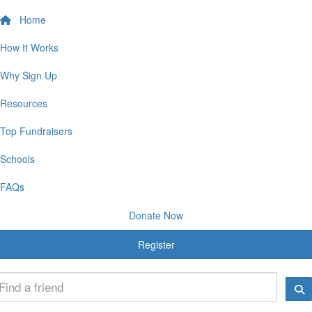
Home
How It Works
Why Sign Up
Resources
Top Fundraisers
Schools
FAQs
Donate Now
Register