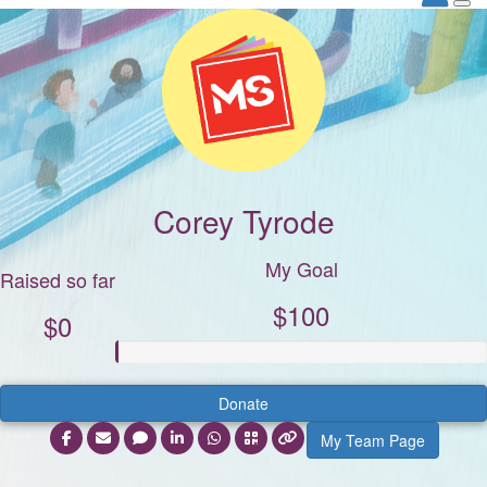
Corey Tyrode
My Goal
Raised so far
$100
$0
Donate
My Team Page