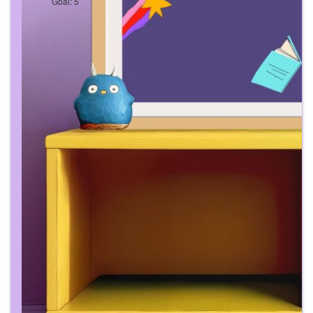
Goal: 5