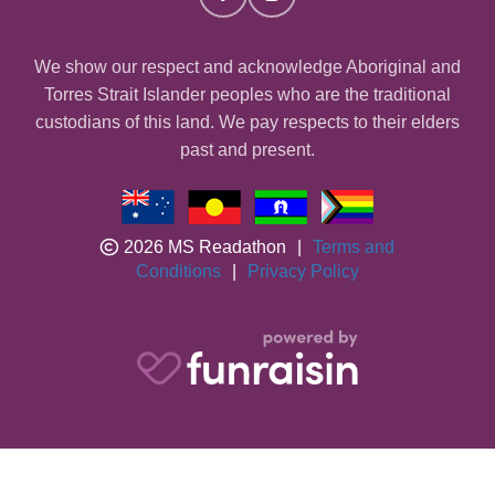
We show our respect and acknowledge Aboriginal and
Torres Strait Islander peoples who are the traditional
custodians of this land. We pay respects to their elders
past and present.
2026 MS Readathon
|
Terms and
Conditions
|
Privacy Policy