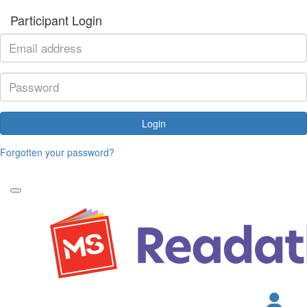
Participant Login
Login
Forgotten your password?