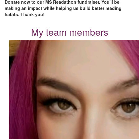
Donate now to our MS Readathon fundraiser. You'll be
making an impact while helping us build better reading
habits. Thank you!
My team members