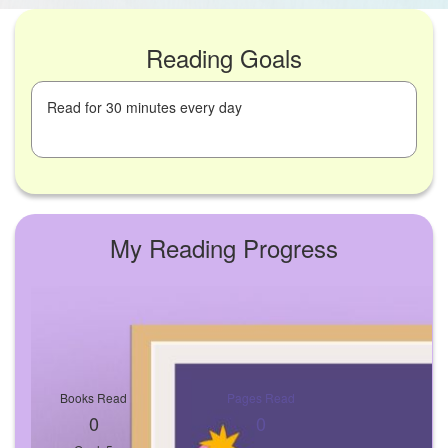
Reading Goals
Read for 30 minutes every day
My Reading Progress
Books Read
Pages Read
0
0