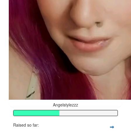
Angelstylezzz
Raised so far: