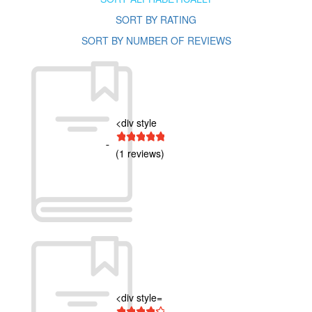
SORT BY RATING
SORT BY NUMBER OF REVIEWS
<div style
1 star
2 stars
3 stars
4 stars
5 stars
(1 reviews)
<div style=
1 star
2 stars
3 stars
4 stars
5 stars