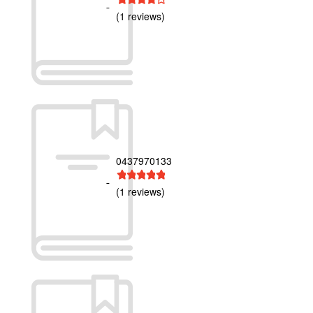
(1 reviews)
0437970133
1 star
2 stars
3 stars
4 stars
5 stars
(1 reviews)