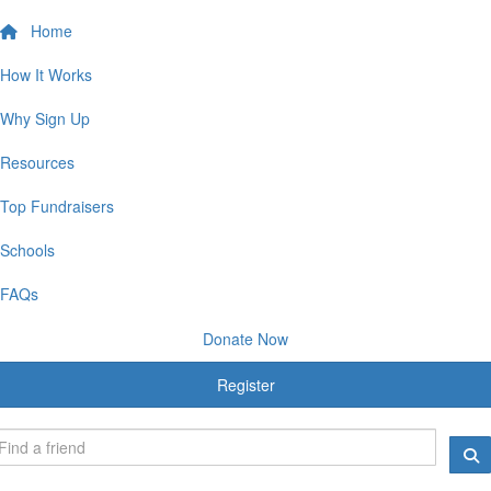
Home
How It Works
Why Sign Up
Resources
Top Fundraisers
Schools
FAQs
Donate Now
Register