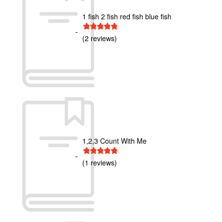
1 fish 2 fish red fish blue fish
1 star
2 stars
3 stars
4 stars
5 stars
(2 reviews)
1,2,3 Count With Me
1 star
2 stars
3 stars
4 stars
5 stars
(1 reviews)