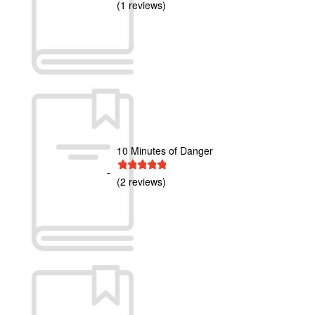
(1 reviews)
10 Minutes of Danger
1 star
2 stars
3 stars
4 stars
5 stars
(2 reviews)