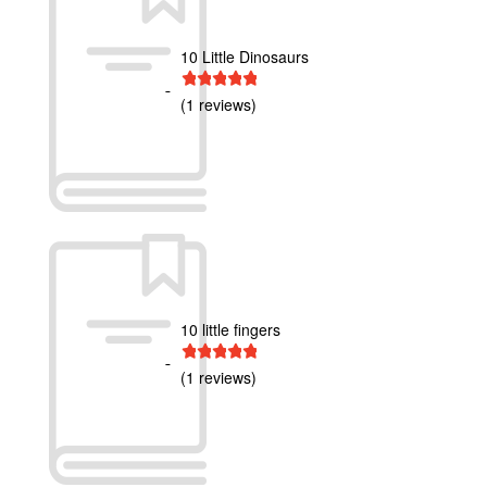
10 Little Dinosaurs
1 star
2 stars
3 stars
4 stars
5 stars
(1 reviews)
10 little fingers
1 star
2 stars
3 stars
4 stars
5 stars
(1 reviews)