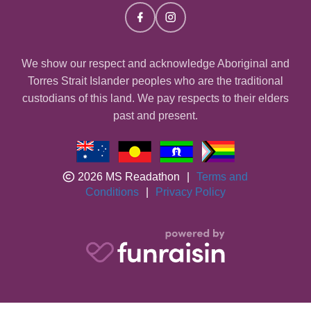
We show our respect and acknowledge Aboriginal and
Torres Strait Islander peoples who are the traditional
custodians of this land. We pay respects to their elders
past and present.
2026 MS Readathon
|
Terms and
Conditions
|
Privacy Policy