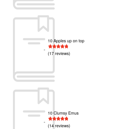
10 Apples up on top
1 star
2 stars
3 stars
4 stars
5 stars
(17 reviews)
10 Clumsy Emus
1 star
2 stars
3 stars
4 stars
5 stars
(14 reviews)