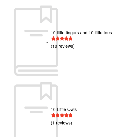
10 little fingers and 10 little toes
1 star
2 stars
3 stars
4 stars
5 stars
(18 reviews)
10 Little Owls
1 star
2 stars
3 stars
4 stars
5 stars
(1 reviews)