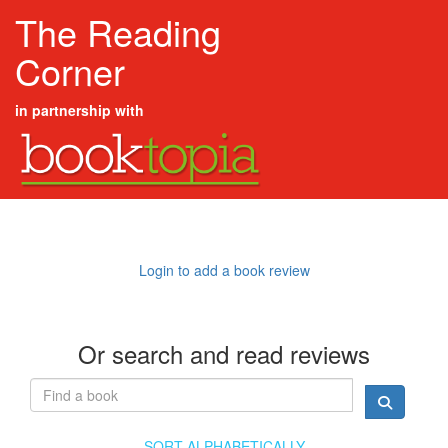
The Reading
Corner
in partnership with
Login to add a book review
Or search and read reviews
SORT ALPHABETICALLY