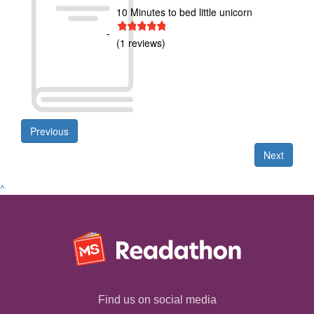
10 Minutes to bed little unicorn
1 star
2 stars
3 stars
4 stars
5 stars
(1 reviews)
Previous
Next
^
Find us on social media