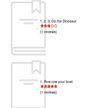
1. 2. 3. Do the Dinosaur
1 star
2 stars
3 stars
4 stars
5 stars
(1 reviews)
1. Row row your boat
1 star
2 stars
3 stars
4 stars
5 stars
(1 reviews)