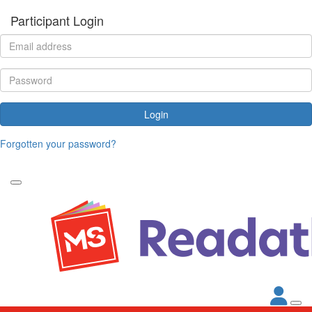
Participant Login
Login
Forgotten your password?