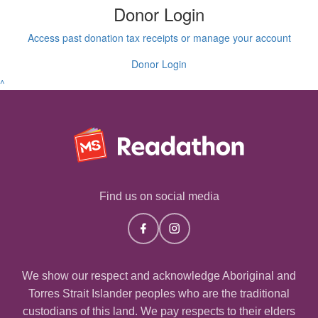
Donor Login
Access past donation tax receipts or manage your account
Donor Login
^
Find us on social media
We show our respect and acknowledge Aboriginal and
Torres Strait Islander peoples who are the traditional
custodians of this land. We pay respects to their elders