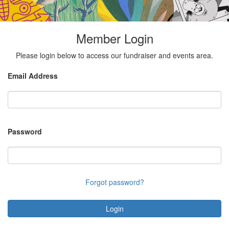
Member Login
Please login below to access our fundraiser and events area.
Email Address
Password
Forgot password?
Login