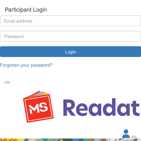
Participant Login
Login
Forgotten your password?