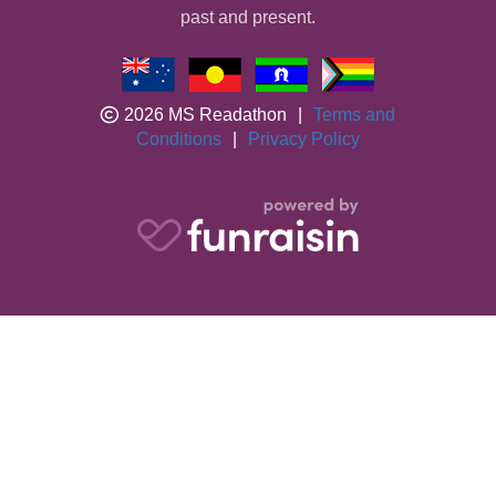
past and present.
2026 MS Readathon
|
Terms and
Conditions
|
Privacy Policy