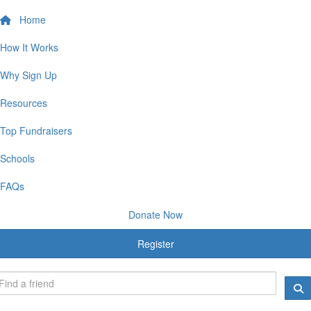
Home
How It Works
Why Sign Up
Resources
Top Fundraisers
Schools
FAQs
Donate Now
Register